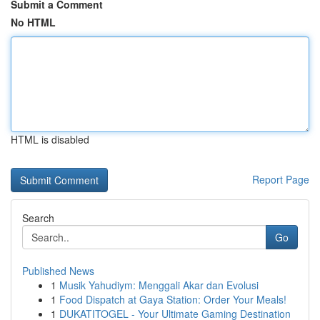
Submit a Comment
No HTML
HTML is disabled
Report Page
Search
Go
Published News
1
Musik Yahudiym: Menggali Akar dan Evolusi
1
Food Dispatch at Gaya Station: Order Your Meals!
1
DUKATITOGEL - Your Ultimate Gaming Destination