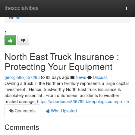
Home
thesocialvibes
Togg
navi
Home
1
North East Truck Insurance :
Protecting Your Equipment
georgiafkxj557265
83 days ago
News
Discuss
Owning a truck in the Northern territory represents a large capital
investment . Hence, trustworthy North East truck insurance is
absolutely essential . From unforeseen accidents to weather-
related damage,
https://albertceon836782.bleepblogs.com/profile
Comments
Who Upvoted
Comments