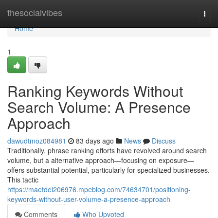
Home
thesocialvibes
Togg
navi
Home
1
Ranking Keywords Without
Search Volume: A Presence
Approach
dawudtmoz084981
83 days ago
News
Discuss
Traditionally, phrase ranking efforts have revolved around search
volume, but a alternative approach—focusing on exposure—
offers substantial potential, particularly for specialized businesses.
This tactic
https://maetdei206976.mpeblog.com/74634701/positioning-
keywords-without-user-volume-a-presence-approach
Comments
Who Upvoted