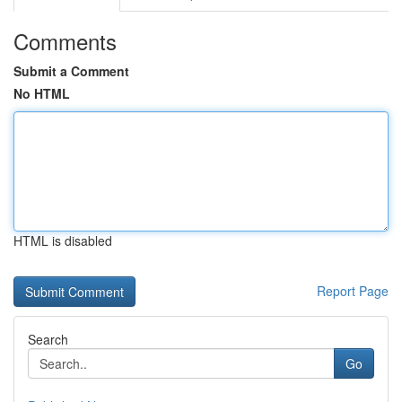
Comments
Submit a Comment
No HTML
HTML is disabled
Report Page
Search
Go