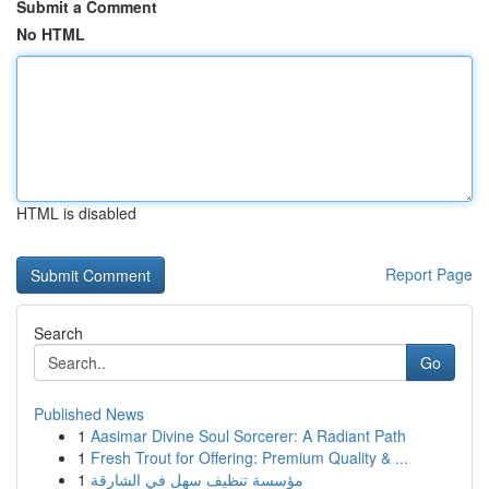
Submit a Comment
No HTML
HTML is disabled
Report Page
Search
Go
Published News
1
Aasimar Divine Soul Sorcerer: A Radiant Path
1
Fresh Trout for Offering: Premium Quality & ...
1
مؤسسة تنظيف سهل في الشارقة