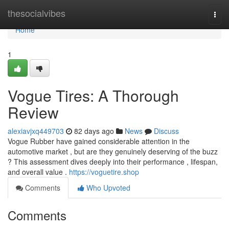
Home
thesocialvibes
Togg
navi
Home
1
Vogue Tires: A Thorough
Review
alexiavjxq449703
82 days ago
News
Discuss
Vogue Rubber have gained considerable attention in the
automotive market , but are they genuinely deserving of the buzz
? This assessment dives deeply into their performance , lifespan,
and overall value .
https://voguetire.shop
Comments
Who Upvoted
Comments