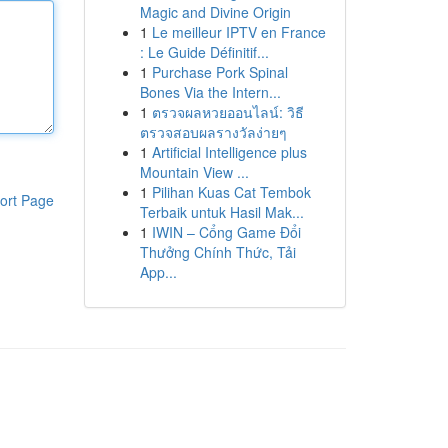
Magic and Divine Origin
1
Le meilleur IPTV en France
: Le Guide Définitif...
1
Purchase Pork Spinal
Bones Via the Intern...
1
ตรวจผลหวยออนไลน์: วิธี
ตรวจสอบผลรางวัลง่ายๆ
1
Artificial Intelligence plus
Mountain View ...
1
Pilihan Kuas Cat Tembok
ort Page
Terbaik untuk Hasil Mak...
1
IWIN – Cổng Game Đổi
Thưởng Chính Thức, Tải
App...