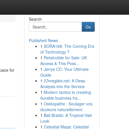
Search
Go
Published News
1
SORA168: The Coming Era
of Technology ?
1
Retatrutide for Sale: UK
Access & This Poss...
1
Jerrys CC: Your Ultimate
pace for
Guide
1
{Omeglatv.net: A Deep
Analysis into the Service
1
Modern tactics to creating
durable business fra...
1
Ostéopathe : Soulager vos
douleurs naturellement
1
Bali Braids: A Tropical Hair
Look
1
Celestial Mage: Celestial