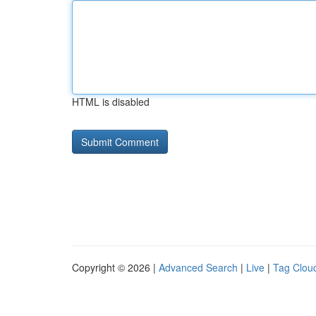
HTML is disabled
Copyright © 2026 |
Advanced Search
|
Live
|
Tag Clou