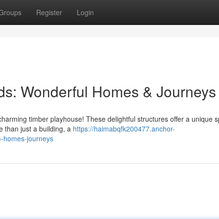
Groups
Register
Login
ids: Wonderful Homes & Journeys
 charming timber playhouse! These delightful structures offer a unique s
e than just a building, a
https://haimabqfk200477.anchor-
m-homes-journeys