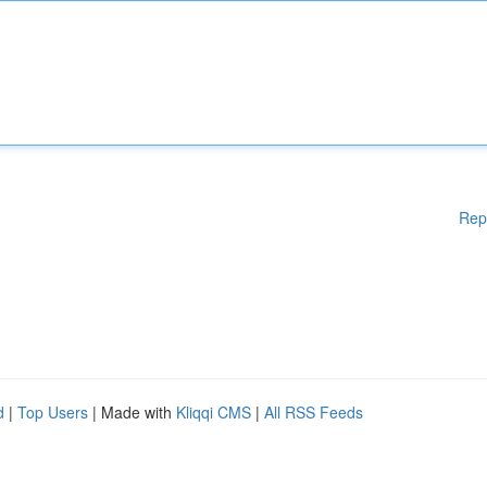
Rep
d
|
Top Users
| Made with
Kliqqi CMS
|
All RSS Feeds