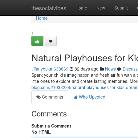
Home
thesocialvibes
Home
New
Submit
Home
1
Natural Playhouses for K
tiffanybukm638869
82 days ago
News
Discuss
Spark your child's imagination and fresh air fun with a
little ones to explore and create lasting memories. Mor
blog.com/21038234/natural-playhouses-for-kids-drea
Comments
Who Upvoted
Comments
Submit a Comment
No HTML