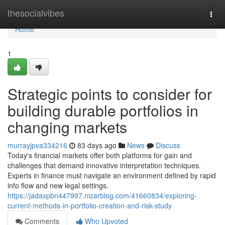
Home
thesocialvibes
Togg
navi
Home
1
Strategic points to consider for
building durable portfolios in
changing markets
murrayjpva334216
83 days ago
News
Discuss
Today's financial markets offer both platforms for gain and
challenges that demand innovative interpretation techniques.
Experts in finance must navigate an environment defined by rapid
info flow and new legal settings.
https://jadaxpbn447997.nizarblog.com/41660834/exploring-
current-methods-in-portfolio-creation-and-risk-study
Comments
Who Upvoted