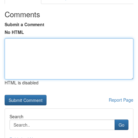
Comments
Submit a Comment
No HTML
HTML is disabled
Report Page
Search
Go