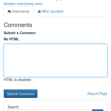
windsor-new-jersey-area
Comments
Who Upvoted
Comments
Submit a Comment
No HTML
HTML is disabled
Report Page
Search