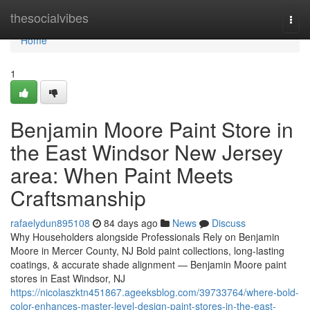
Home
thesocialvibes
Togg
navi
Home
1
Benjamin Moore Paint Store in
the East Windsor New Jersey
area: When Paint Meets
Craftsmanship
rafaelydun895108
84 days ago
News
Discuss
Why Householders alongside Professionals Rely on Benjamin
Moore in Mercer County, NJ Bold paint collections, long-lasting
coatings, & accurate shade alignment — Benjamin Moore paint
stores in East Windsor, NJ
https://nicolaszktn451867.ageeksblog.com/39733764/where-bold-
color-enhances-master-level-design-paint-stores-in-the-east-