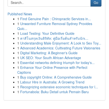
Go
Published News
1
Find Genuine Pain : Chiropractic Services in...
1
Unwanted Furniture Removal Sydney Provides
Quic...
1
Load Testing: Your Definitive Guide
1
คาสิโนสกุลเงินดิจิทัล: คู่มือเริ่มต้นสำหรับนักเ...
1
Understanding Male Enjoyment: A Look to Sex Toy...
1
Advanced Academics: Cultivating Future Visionaries
1
Digital Marketing: A Beginner's Guide
1
UK SEO: Your South African Advantage
1
Essential networks defining triumph for today's...
1
Enhance Your Online Presence with Perfect
Captions
1
Buy copyright Online: A Comprehensive Guide
1
Labour Hire in Australia: A Growing Trend
1
Recognizing extensive economic techniques for l...
1
Fortunabola: Buku Detail untuk Pemain Baru