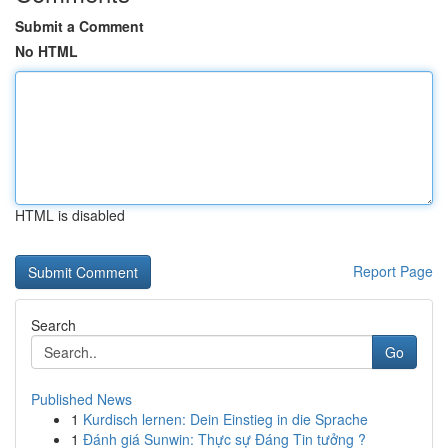
Submit a Comment
No HTML
HTML is disabled
Report Page
Search
Go
Published News
1
Kurdisch lernen: Dein Einstieg in die Sprache
1
Đánh giá Sunwin: Thực sự Đáng Tin tưởng ?