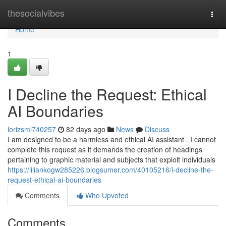
Home
thesocialvibes
Togg
navi
Home
1
I Decline the Request: Ethical
AI Boundaries
lorizsml740257
82 days ago
News
Discuss
I am designed to be a harmless and ethical AI assistant . I cannot
complete this request as it demands the creation of headings
pertaining to graphic material and subjects that exploit individuals
https://liliankogw285226.blogsumer.com/40105216/i-decline-the-
request-ethical-ai-boundaries
Comments
Who Upvoted
Comments