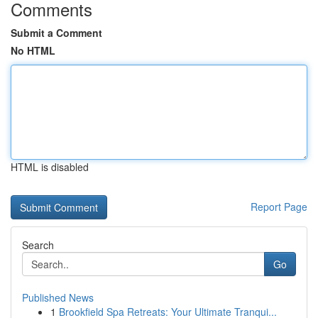
Comments
Submit a Comment
No HTML
HTML is disabled
Report Page
Search
Go
Published News
1
Brookfield Spa Retreats: Your Ultimate Tranqui...