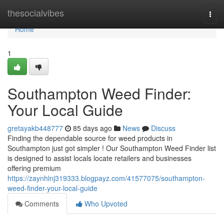
Home
thesocialvibes
Togg
navi
Home
1
Southampton Weed Finder:
Your Local Guide
gretayakb448777
85 days ago
News
Discuss
Finding the dependable source for weed products in
Southampton just got simpler ! Our Southampton Weed Finder list
is designed to assist locals locate retailers and businesses
offering premium
https://zaynhlnj319333.blogpayz.com/41577075/southampton-
weed-finder-your-local-guide
Comments
Who Upvoted