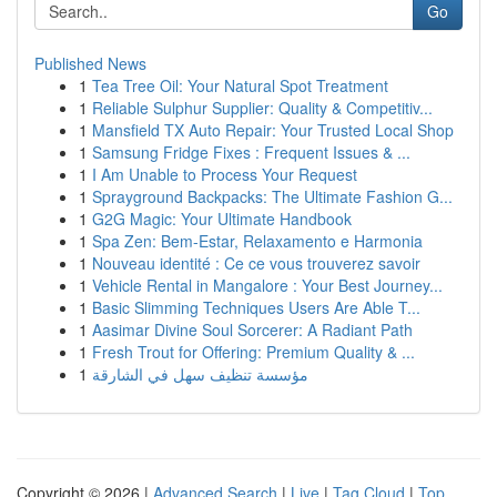
Go
Published News
1
Tea Tree Oil: Your Natural Spot Treatment
1
Reliable Sulphur Supplier: Quality & Competitiv...
1
Mansfield TX Auto Repair: Your Trusted Local Shop
1
Samsung Fridge Fixes : Frequent Issues & ...
1
I Am Unable to Process Your Request
1
Sprayground Backpacks: The Ultimate Fashion G...
1
G2G Magic: Your Ultimate Handbook
1
Spa Zen: Bem-Estar, Relaxamento e Harmonia
1
Nouveau identité : Ce ce vous trouverez savoir
1
Vehicle Rental in Mangalore : Your Best Journey...
1
Basic Slimming Techniques Users Are Able T...
1
Aasimar Divine Soul Sorcerer: A Radiant Path
1
Fresh Trout for Offering: Premium Quality & ...
1
مؤسسة تنظيف سهل في الشارقة
Copyright © 2026 |
Advanced Search
|
Live
|
Tag Cloud
|
Top