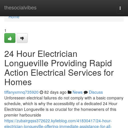
Home
thesocialvibes
Togg
navi
Home
1
24 Hour Electrician
Longueville Providing Rapid
Action Electrical Services for
Homes
tiffanyxmnq735920
82 days ago
News
Discuss
Unforeseen electrical failures do not comply with a basic company
schedule, which is why the accessibility of a dedicated 24 Hour
Electrician Longueville is so crucial for the homeowners of this
premier harbourside
https://zubairgqss372622.kylieblog.com/41830417/24-hour-
electrician-longueville-offering-immediate-assistance-for-all-