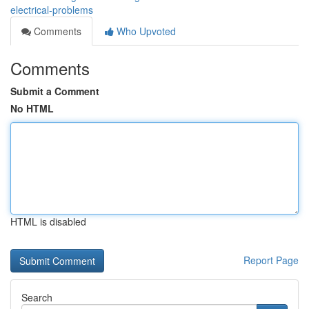
electrical-problems
Comments
Who Upvoted
Comments
Submit a Comment
No HTML
HTML is disabled
Report Page
Search