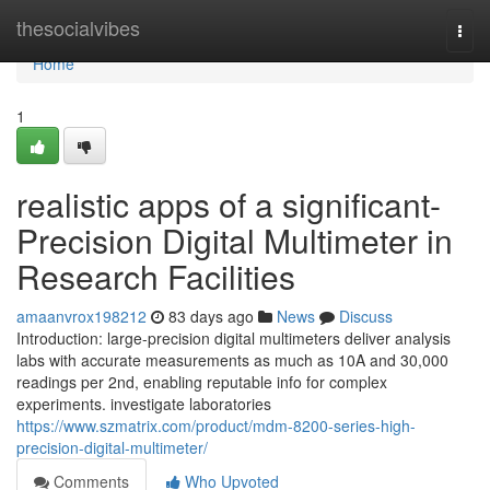
Home
thesocialvibes
Togg
navi
Home
1
realistic apps of a significant-
Precision Digital Multimeter in
Research Facilities
amaanvrox198212
83 days ago
News
Discuss
Introduction: large-precision digital multimeters deliver analysis
labs with accurate measurements as much as 10A and 30,000
readings per 2nd, enabling reputable info for complex
experiments. investigate laboratories
https://www.szmatrix.com/product/mdm-8200-series-high-
precision-digital-multimeter/
Comments
Who Upvoted