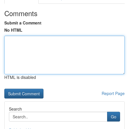
Comments
Submit a Comment
No HTML
HTML is disabled
Report Page
Search
Go