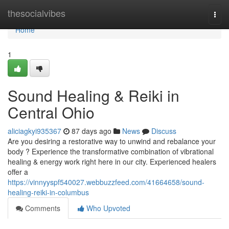
Home
thesocialvibes
Togg
navi
Home
1
Sound Healing & Reiki in
Central Ohio
aliciagkyi935367
87 days ago
News
Discuss
Are you desiring a restorative way to unwind and rebalance your
body ? Experience the transformative combination of vibrational
healing & energy work right here in our city. Experienced healers
offer a
https://vinnyyspf540027.webbuzzfeed.com/41664658/sound-
healing-reiki-in-columbus
Comments
Who Upvoted