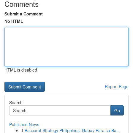
Comments
Submit a Comment
No HTML
HTML is disabled
Report Page
Search
Go
Published News
1
Baccarat Strategy Philippines: Gabay Para sa Ba...