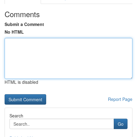
Comments
Submit a Comment
No HTML
HTML is disabled
Report Page
Search
Go