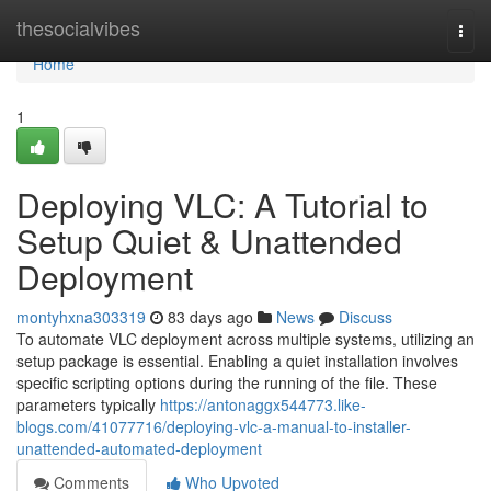
Home
thesocialvibes
Togg
navi
Home
1
Deploying VLC: A Tutorial to
Setup Quiet & Unattended
Deployment
montyhxna303319
83 days ago
News
Discuss
To automate VLC deployment across multiple systems, utilizing an
setup package is essential. Enabling a quiet installation involves
specific scripting options during the running of the file. These
parameters typically
https://antonaggx544773.like-
blogs.com/41077716/deploying-vlc-a-manual-to-installer-
unattended-automated-deployment
Comments
Who Upvoted