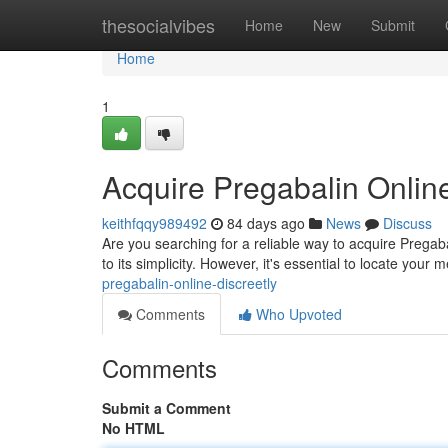
Home
thesocialvibes
Home
New
Submit
Home
1
Acquire Pregabalin Online
keithfqqy989492
84 days ago
News
Discuss
Are you searching for a reliable way to acquire Pregab
to its simplicity. However, it's essential to locate your
pregabalin-online-discreetly
Comments
Who Upvoted
Comments
Submit a Comment
No HTML