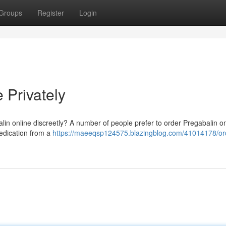
Groups
Register
Login
 Privately
alin online discreetly? A number of people prefer to order Pregabalin o
 medication from a
https://maeeqsp124575.blazingblog.com/41014178/or