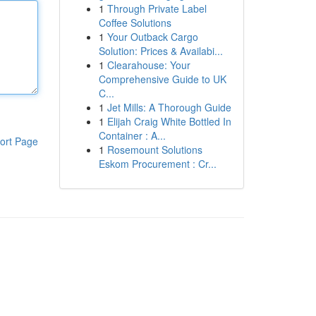
1
Through Private Label
Coffee Solutions
1
Your Outback Cargo
Solution: Prices & Availabi...
1
Clearahouse: Your
Comprehensive Guide to UK
C...
1
Jet Mills: A Thorough Guide
1
Elijah Craig White Bottled In
Container : A...
ort Page
1
Rosemount Solutions
Eskom Procurement : Cr...