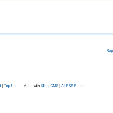
Rep
d
|
Top Users
| Made with
Kliqqi CMS
|
All RSS Feeds