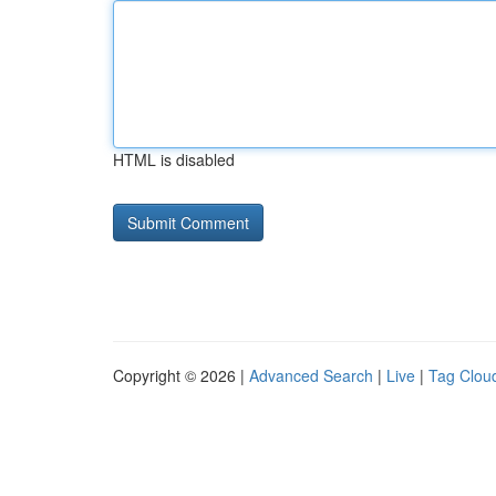
HTML is disabled
Copyright © 2026 |
Advanced Search
|
Live
|
Tag Clou