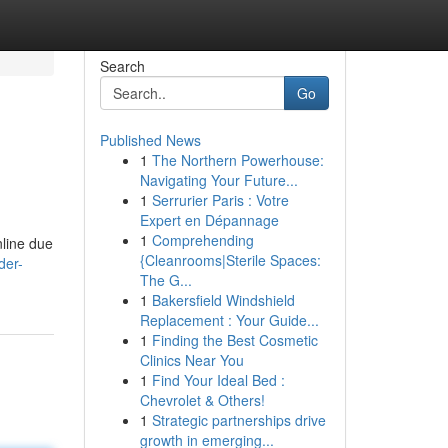
Search
Go
Published News
1
The Northern Powerhouse:
Navigating Your Future...
1
Serrurier Paris : Votre
Expert en Dépannage
1
Comprehending
nline due
{Cleanrooms|Sterile Spaces:
der-
The G...
1
Bakersfield Windshield
Replacement : Your Guide...
1
Finding the Best Cosmetic
Clinics Near You
1
Find Your Ideal Bed :
Chevrolet & Others!
1
Strategic partnerships drive
growth in emerging...