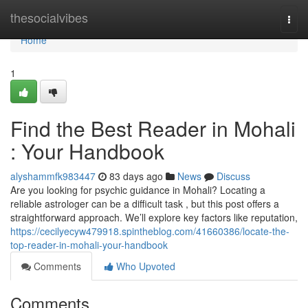
Home
thesocialvibes
Togg
navi
Home
1
Find the Best Reader in Mohali
: Your Handbook
alyshammfk983447
83 days ago
News
Discuss
Are you looking for psychic guidance in Mohali? Locating a
reliable astrologer can be a difficult task , but this post offers a
straightforward approach. We’ll explore key factors like reputation,
https://cecilyecyw479918.spintheblog.com/41660386/locate-the-
top-reader-in-mohali-your-handbook
Comments
Who Upvoted
Comments