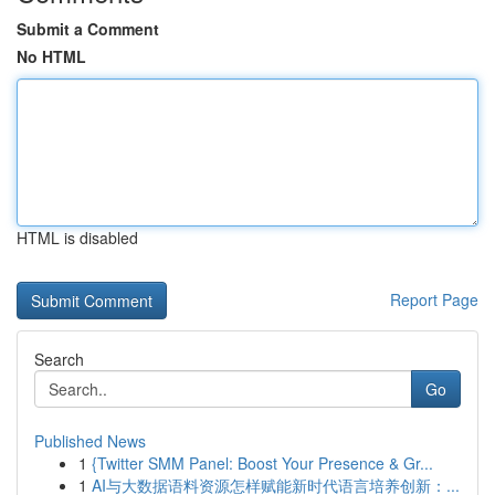
Submit a Comment
No HTML
HTML is disabled
Report Page
Search
Go
Published News
1
{Twitter SMM Panel: Boost Your Presence & Gr...
1
AI与大数据语料资源怎样赋能新时代语言培养创新：...