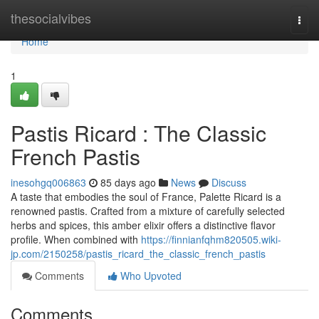
Home
thesocialvibes
Togg
navi
Home
1
Pastis Ricard : The Classic
French Pastis
inesohgq006863
85 days ago
News
Discuss
A taste that embodies the soul of France, Palette Ricard is a
renowned pastis. Crafted from a mixture of carefully selected
herbs and spices, this amber elixir offers a distinctive flavor
profile. When combined with
https://finnianfqhm820505.wiki-
jp.com/2150258/pastis_ricard_the_classic_french_pastis
Comments
Who Upvoted
Comments