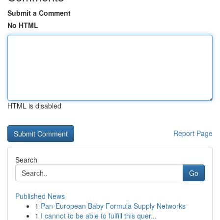
Submit a Comment
No HTML
HTML is disabled
Report Page
Search
Go
Published News
1
Pan-European Baby Formula Supply Networks
1
I cannot to be able to fulfill this quer...