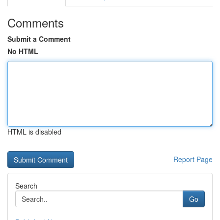
Comments
Submit a Comment
No HTML
HTML is disabled
Report Page
Search
Go