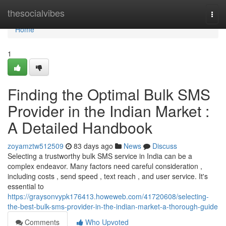
Home
thesocialvibes
Togg
navi
Home
1
Finding the Optimal Bulk SMS
Provider in the Indian Market :
A Detailed Handbook
zoyamztw512509
83 days ago
News
Discuss
Selecting a trustworthy bulk SMS service in India can be a
complex endeavor. Many factors need careful consideration ,
including costs , send speed , text reach , and user service. It's
essential to
https://graysonvypk176413.howeweb.com/41720608/selecting-
the-best-bulk-sms-provider-in-the-indian-market-a-thorough-guide
Comments
Who Upvoted