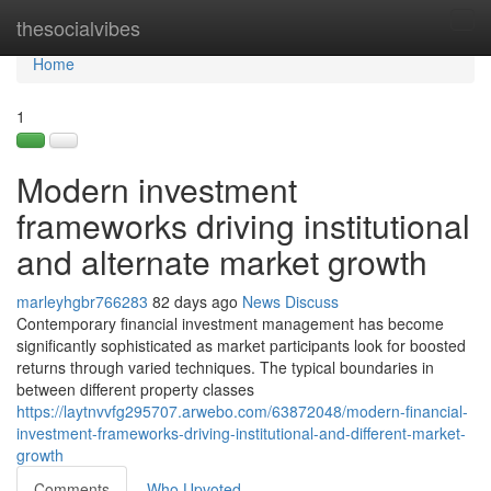
Home
thesocialvibes
Tog
navi
Home
1
Modern investment
frameworks driving institutional
and alternate market growth
marleyhgbr766283
82 days ago
News
Discuss
Contemporary financial investment management has become
significantly sophisticated as market participants look for boosted
returns through varied techniques. The typical boundaries in
between different property classes
https://laytnvvfg295707.arwebo.com/63872048/modern-financial-
investment-frameworks-driving-institutional-and-different-market-
growth
Comments
Who Upvoted