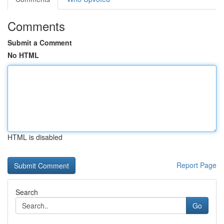
Comments
Submit a Comment
No HTML
HTML is disabled
Report Page
Search
Go