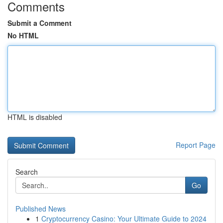
Comments
Submit a Comment
No HTML
HTML is disabled
Report Page
Search
Go
Published News
1
Cryptocurrency Casino: Your Ultimate Guide to 2024