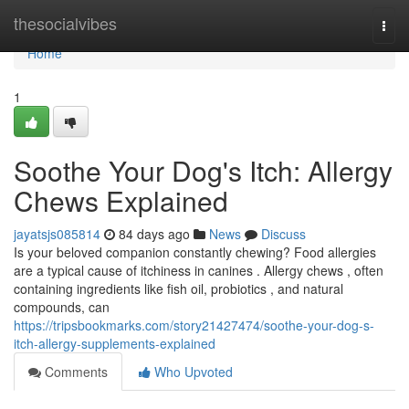
Home
thesocialvibes
Togg
navi
Home
1
Soothe Your Dog's Itch: Allergy
Chews Explained
jayatsjs085814
84 days ago
News
Discuss
Is your beloved companion constantly chewing? Food allergies
are a typical cause of itchiness in canines . Allergy chews , often
containing ingredients like fish oil, probiotics , and natural
compounds, can
https://tripsbookmarks.com/story21427474/soothe-your-dog-s-
itch-allergy-supplements-explained
Comments
Who Upvoted