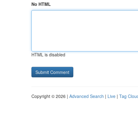
No HTML
HTML is disabled
Copyright © 2026 |
Advanced Search
|
Live
|
Tag Clou