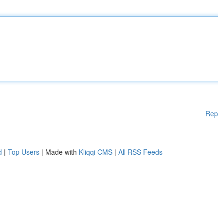
Rep
d
|
Top Users
| Made with
Kliqqi CMS
|
All RSS Feeds