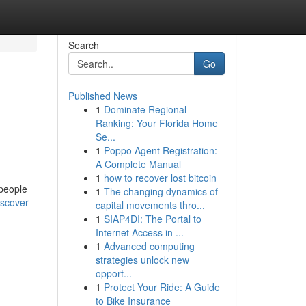
Search
Go
Published News
1
Dominate Regional
Ranking: Your Florida Home
Se...
1
Poppo Agent Registration:
A Complete Manual
1
how to recover lost bitcoin
 people
1
The changing dynamics of
scover-
capital movements thro...
1
SIAP4DI: The Portal to
Internet Access in ...
1
Advanced computing
strategies unlock new
opport...
1
Protect Your Ride: A Guide
to Bike Insurance