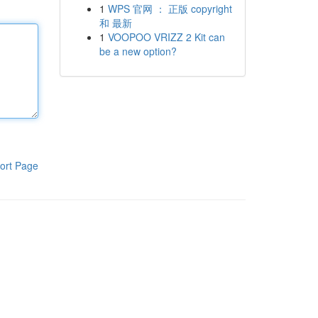
1
WPS 官网 ： 正版 copyright
和 最新
1
VOOPOO VRIZZ 2 Kit can
be a new option?
ort Page