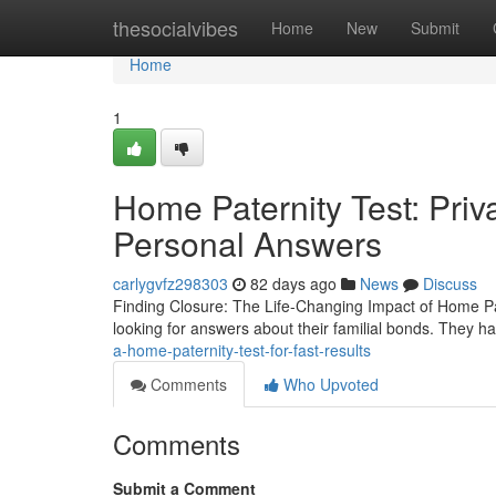
Home
thesocialvibes
Home
New
Submit
Home
1
Home Paternity Test: Pri
Personal Answers
carlygvfz298303
82 days ago
News
Discuss
Finding Closure: The Life-Changing Impact of Home Pat
looking for answers about their familial bonds. They h
a-home-paternity-test-for-fast-results
Comments
Who Upvoted
Comments
Submit a Comment