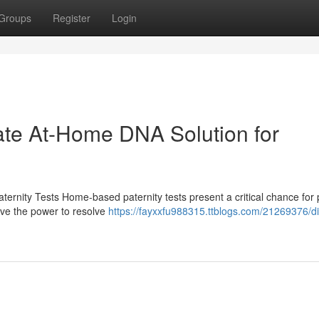
Groups
Register
Login
vate At-Home DNA Solution for
ernity Tests Home-based paternity tests present a critical chance for
ave the power to resolve
https://fayxxfu988315.ttblogs.com/21269376/di