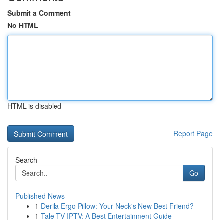
Submit a Comment
No HTML
HTML is disabled
Report Page
Search
Go
Published News
1
Derila Ergo Pillow: Your Neck's New Best Friend?
1
Tale TV IPTV: A Best Entertainment Guide