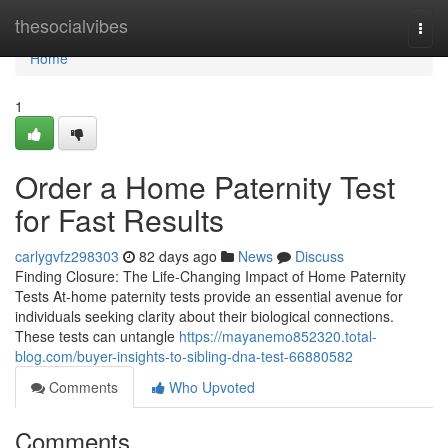
Home
thesocialvibes
Togg
navi
Home
1
Order a Home Paternity Test
for Fast Results
carlygvfz298303
82 days ago
News
Discuss
Finding Closure: The Life-Changing Impact of Home Paternity
Tests At-home paternity tests provide an essential avenue for
individuals seeking clarity about their biological connections.
These tests can untangle
https://mayanemo852320.total-
blog.com/buyer-insights-to-sibling-dna-test-66880582
Comments
Who Upvoted
Comments