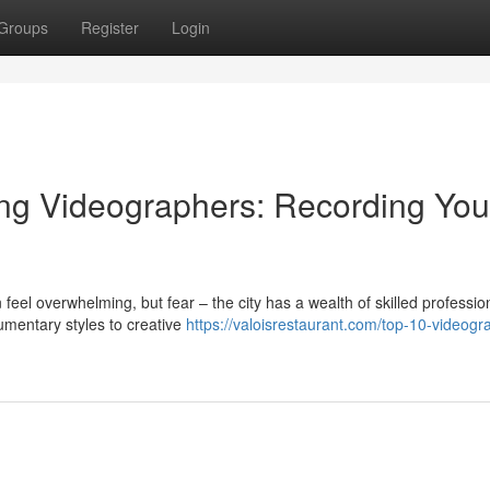
Groups
Register
Login
ng Videographers: Recording You
eel overwhelming, but fear – the city has a wealth of skilled professio
umentary styles to creative
https://valoisrestaurant.com/top-10-videogr