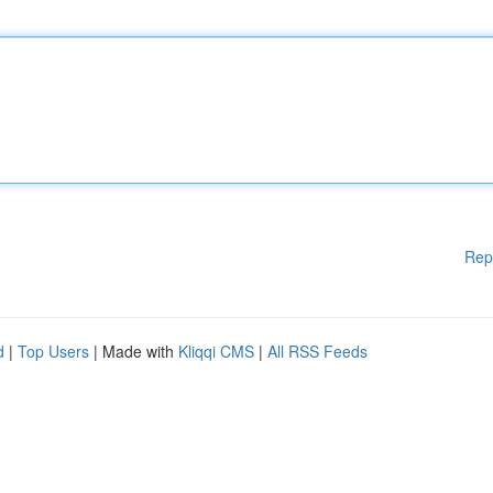
Rep
d
|
Top Users
| Made with
Kliqqi CMS
|
All RSS Feeds