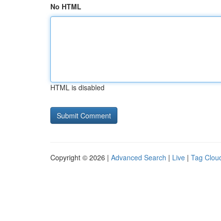
No HTML
HTML is disabled
Copyright © 2026 |
Advanced Search
|
Live
|
Tag Clou