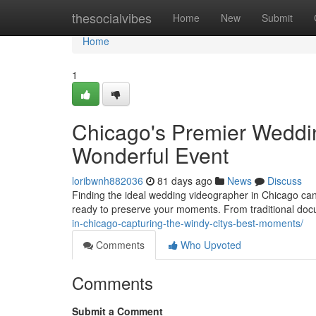
Home
thesocialvibes
Home
New
Submit
Home
1
Chicago's Premier Weddi
Wonderful Event
loribwnh882036
81 days ago
News
Discuss
Finding the ideal wedding videographer in Chicago can f
ready to preserve your moments. From traditional doc
in-chicago-capturing-the-windy-citys-best-moments/
Comments
Who Upvoted
Comments
Submit a Comment