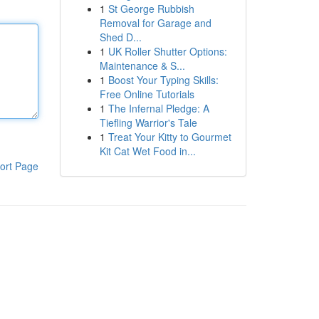
1
St George Rubbish
Removal for Garage and
Shed D...
1
UK Roller Shutter Options:
Maintenance & S...
1
Boost Your Typing Skills:
Free Online Tutorials
1
The Infernal Pledge: A
Tiefling Warrior's Tale
1
Treat Your Kitty to Gourmet
Kit Cat Wet Food in...
ort Page