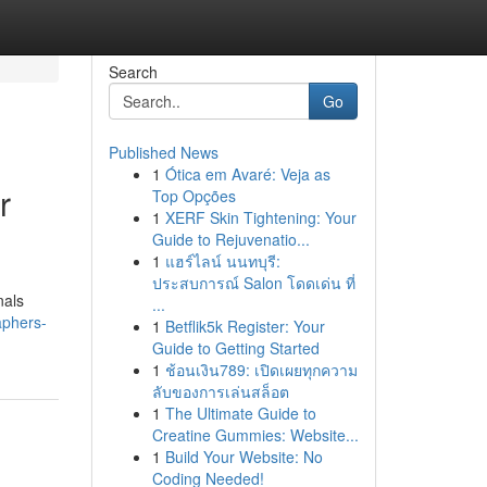
Search
Go
Published News
1
Ótica em Avaré: Veja as
r
Top Opções
1
XERF Skin Tightening: Your
Guide to Rejuvenatio...
1
แฮร์ไลน์ นนทบุรี:
ประสบการณ์ Salon โดดเด่น ที่
nals
...
aphers-
1
Betflik5k Register: Your
Guide to Getting Started
1
ช้อนเงิน789: เปิดเผยทุกความ
ลับของการเล่นสล็อต
1
The Ultimate Guide to
Creatine Gummies: Website...
1
Build Your Website: No
Coding Needed!