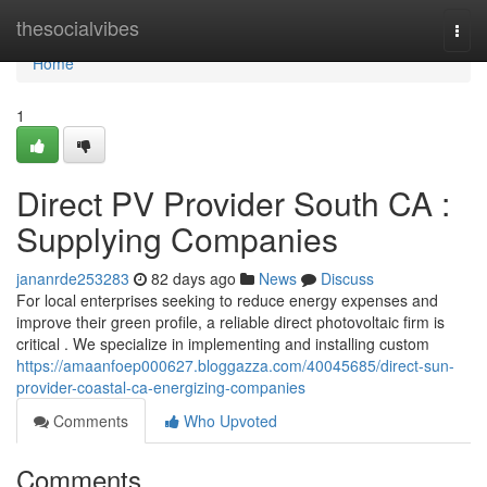
Home
thesocialvibes
Togg
navi
Home
1
Direct PV Provider South CA :
Supplying Companies
jananrde253283
82 days ago
News
Discuss
For local enterprises seeking to reduce energy expenses and
improve their green profile, a reliable direct photovoltaic firm is
critical . We specialize in implementing and installing custom
https://amaanfoep000627.bloggazza.com/40045685/direct-sun-
provider-coastal-ca-energizing-companies
Comments
Who Upvoted
Comments