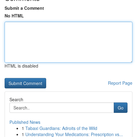
Submit a Comment
No HTML
HTML is disabled
Report Page
Search
Go
Published News
1
Tabaxi Guardians: Adroits of the Wild
1
Understanding Your Medications: Prescription vs...