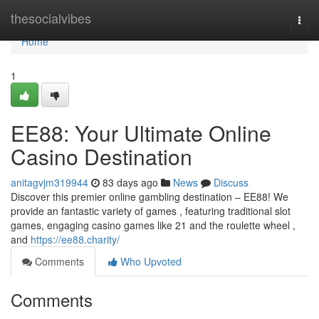
Home
thesocialvibes
Togg
navi
Home
1
EE88: Your Ultimate Online
Casino Destination
anitagvjm319944
83 days ago
News
Discuss
Discover this premier online gambling destination – EE88! We
provide an fantastic variety of games , featuring traditional slot
games, engaging casino games like 21 and the roulette wheel ,
and
https://ee88.charity/
Comments
Who Upvoted
Comments