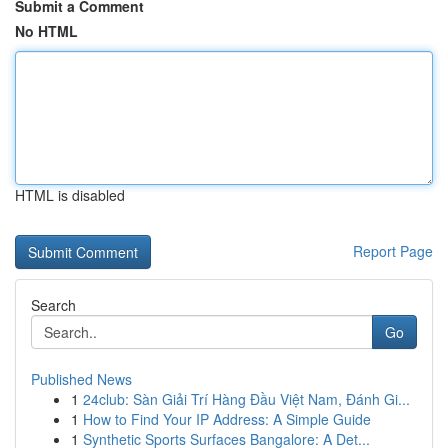
Submit a Comment
No HTML
HTML is disabled
Report Page
Search
Go
Published News
1
24club: Sàn Giải Trí Hàng Đầu Việt Nam, Đánh Gi...
1
How to Find Your IP Address: A Simple Guide
1
Synthetic Sports Surfaces Bangalore: A Det...