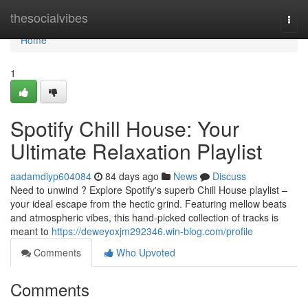
Home
thesocialvibes
Togg
navi
Home
1
Spotify Chill House: Your
Ultimate Relaxation Playlist
aadamdiyp604084
84 days ago
News
Discuss
Need to unwind ? Explore Spotify's superb Chill House playlist –
your ideal escape from the hectic grind. Featuring mellow beats
and atmospheric vibes, this hand-picked collection of tracks is
meant to
https://deweyoxjm292346.win-blog.com/profile
Comments
Who Upvoted
Comments