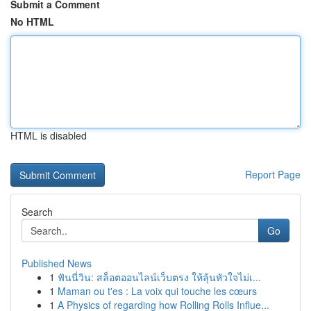
Submit a Comment
No HTML
HTML is disabled
Report Page
Search
Go
Published News
1
ฟันนี่วิน: สล็อตออนไลน์เว็บตรง ให้ลุ้นหัวใจไม่เ...
1
Maman ou t'es : La voix qui touche les cœurs
1
A Physics of regarding how Rolling Rolls Influe...