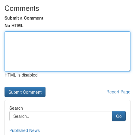
Comments
Submit a Comment
No HTML
HTML is disabled
Report Page
Search
Go
Published News