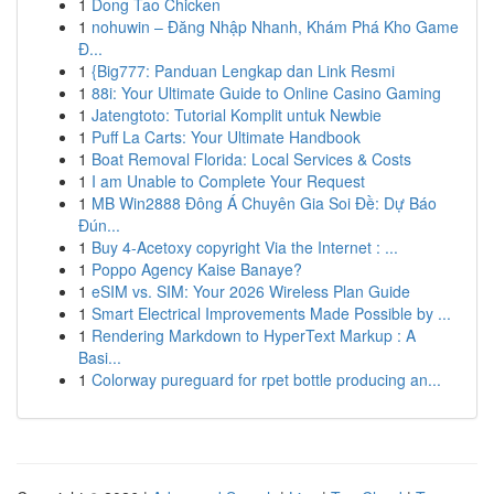
1
Dong Tao Chicken
1
nohuwin – Đăng Nhập Nhanh, Khám Phá Kho Game
Đ...
1
{Big777: Panduan Lengkap dan Link Resmi
1
88i: Your Ultimate Guide to Online Casino Gaming
1
Jatengtoto: Tutorial Komplit untuk Newbie
1
Puff La Carts: Your Ultimate Handbook
1
Boat Removal Florida: Local Services & Costs
1
I am Unable to Complete Your Request
1
MB Win2888 Đông Á Chuyên Gia Soi Đề: Dự Báo
Đún...
1
Buy 4-Acetoxy copyright Via the Internet : ...
1
Poppo Agency Kaise Banaye?
1
eSIM vs. SIM: Your 2026 Wireless Plan Guide
1
Smart Electrical Improvements Made Possible by ...
1
Rendering Markdown to HyperText Markup : A
Basi...
1
Colorway pureguard for rpet bottle producing an...