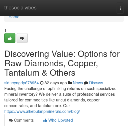
Home
thesocialvibes
Togg
navi
Home
1
Discovering Value: Options for
Raw Diamonds, Copper,
Tantalum & Others
sidneyngdp678954
82 days ago
News
Discuss
Facing the challenge of optimizing returns on such specialized
mineral inventory? We deliver a suite of professional services
tailored for commodities like uncut diamonds, copper
concentrates, and tantalum ore. Our
https://www.alkebulanpminerals.com/blog/
Comments
Who Upvoted