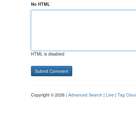
No HTML
HTML is disabled
Copyright © 2026 |
Advanced Search
|
Live
|
Tag Clou