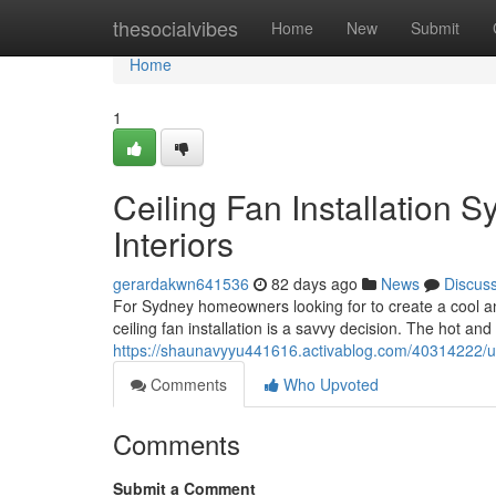
Home
thesocialvibes
Home
New
Submit
Home
1
Ceiling Fan Installation S
Interiors
gerardakwn641536
82 days ago
News
Discus
For Sydney homeowners looking for to create a cool an
ceiling fan installation is a savvy decision. The hot
https://shaunavyyu441616.activablog.com/40314222/upg
Comments
Who Upvoted
Comments
Submit a Comment