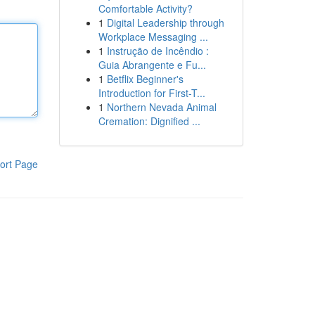
Comfortable Activity?
1
Digital Leadership through
Workplace Messaging ...
1
Instrução de Incêndio :
Guia Abrangente e Fu...
1
Betflix Beginner's
Introduction for First-T...
1
Northern Nevada Animal
Cremation: Dignified ...
ort Page