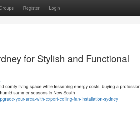
Groups
Register
Login
ydney for Stylish and Functional
s
d comfy living space while lessening energy costs, buying a professio
 and humid summer seasons in New South
rade-your-area-with-expert-ceiling-fan-installation-sydney