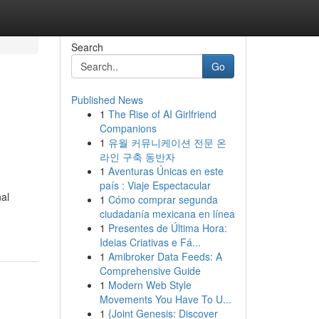
Search
Go
Published News
1
The Rise of AI Girlfriend
Companions
1
유월 커뮤니케이션 전문 온
라인 구축 동반자
1
Aventuras Únicas en este
país : Viaje Espectacular
nal
1
Cómo comprar segunda
ciudadanía mexicana en línea
1
Presentes de Última Hora:
Ideias Criativas e Fá...
1
Amibroker Data Feeds: A
Comprehensive Guide
1
Modern Web Style
Movements You Have To U...
1
{Joint Genesis: Discover