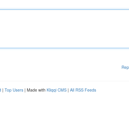
Rep
d
|
Top Users
| Made with
Kliqqi CMS
|
All RSS Feeds