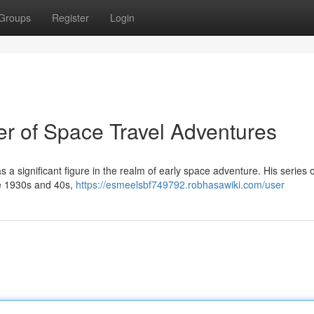
Groups
Register
Login
r of Space Travel Adventures
a significant figure in the realm of early space adventure. His series o
he 1930s and 40s,
https://esmeelsbf749792.robhasawiki.com/user