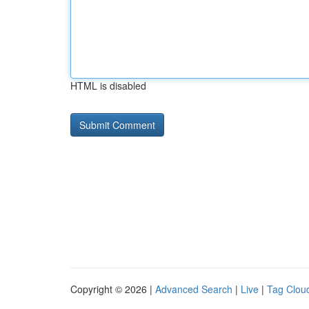
HTML is disabled
Copyright © 2026 |
Advanced Search
|
Live
|
Tag Clou