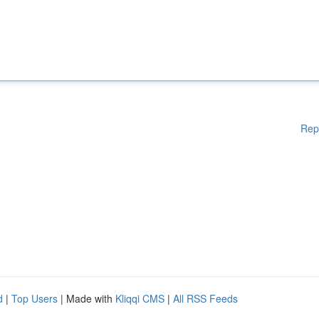
Rep
d
|
Top Users
| Made with
Kliqqi CMS
|
All RSS Feeds