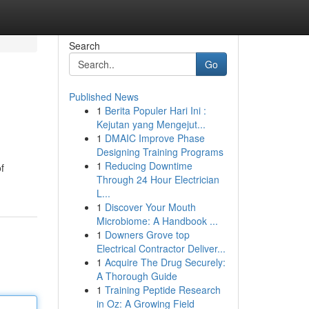
Search
Go
Published News
1
Berita Populer Hari Ini :
Kejutan yang Mengejut...
1
DMAIC Improve Phase
Designing Training Programs
1
Reducing Downtime
f
Through 24 Hour Electrician
L...
1
Discover Your Mouth
Microbiome: A Handbook ...
1
Downers Grove top
Electrical Contractor Deliver...
1
Acquire The Drug Securely:
A Thorough Guide
1
Training Peptide Research
in Oz: A Growing Field