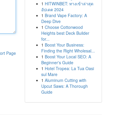
1
HITWINBET: ทางเข้าล่าสุด
อัปเดต 2024
1
Brand Vape Factory: A
Deep Dive
1
Choose Cottonwood
Heights best Deck Builder
for...
1
Boost Your Business:
Finding the Right Wholesal...
ort Page
1
Boost Your Local SEO: A
Beginner's Guide
1
Hotel Tropea: La Tua Oasi
sul Mare
1
Aluminum Cutting with
Upcut Saws: A Thorough
Guide