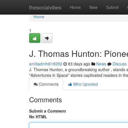
Home
thesocialvibes
Home
New
Submit
Home
1
J. Thomas Hunton: Pionee
emiliadmhi618292
83 days ago
News
Discuss
J. Thomas Hunton, a groundbreaking author , stands as 
"Adventures in Space" stories captivated readers in t
Comments
Who Upvoted
Comments
Submit a Comment
No HTML