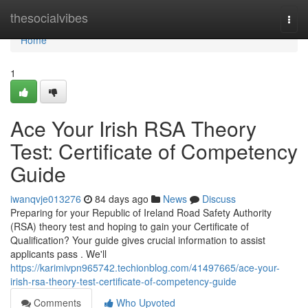
Home
thesocialvibes
Togg
navi
Home
1
Ace Your Irish RSA Theory
Test: Certificate of Competency
Guide
iwanqvje013276
84 days ago
News
Discuss
Preparing for your Republic of Ireland Road Safety Authority
(RSA) theory test and hoping to gain your Certificate of
Qualification? Your guide gives crucial information to assist
applicants pass . We'll
https://karimivpn965742.techionblog.com/41497665/ace-your-
irish-rsa-theory-test-certificate-of-competency-guide
Comments
Who Upvoted