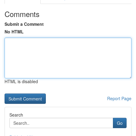
Comments
Submit a Comment
No HTML
HTML is disabled
Report Page
Search
Go