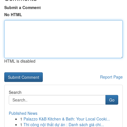
Submit a Comment
No HTML
HTML is disabled
Report Page
Search
Go
Published News
1
Palazzo K&B Kitchen & Bath: Your Local Cooki...
1
Thi công nội thất dự án : Danh sách giá chi...