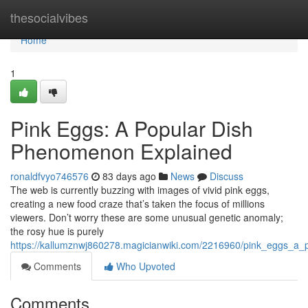
Home
thesocialvibes
Home
1
Pink Eggs: A Popular Dish
Phenomenon Explained
ronaldfvyo746576
83 days ago
News
Discuss
The web is currently buzzing with images of vivid pink eggs,
creating a new food craze that’s taken the focus of millions
viewers. Don’t worry these are some unusual genetic anomaly;
the rosy hue is purely
https://kallumznwj860278.magicianwiki.com/2216960/pink_eggs_a_
Comments
Who Upvoted
Comments