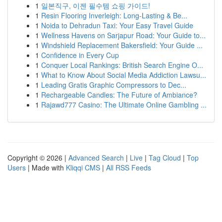
1
일본직구, 이젠 필수템 쇼핑 가이드!
1
Resin Flooring Inverleigh: Long-Lasting & Be...
1
Noida to Dehradun Taxi: Your Easy Travel Guide
1
Wellness Havens on Sarjapur Road: Your Guide to...
1
Windshield Replacement Bakersfield: Your Guide ...
1
Confidence in Every Cup
1
Conquer Local Rankings: British Search Engine O...
1
What to Know About Social Media Addiction Lawsu...
1
Leading Gratis Graphic Compressors to Dec...
1
Rechargeable Candles: The Future of Ambiance?
1
Rajawd777 Casino: The Ultimate Online Gambling ...
Copyright © 2026 |
Advanced Search
|
Live
|
Tag Cloud
|
Top
Users
| Made with
Kliqqi CMS
|
All RSS Feeds