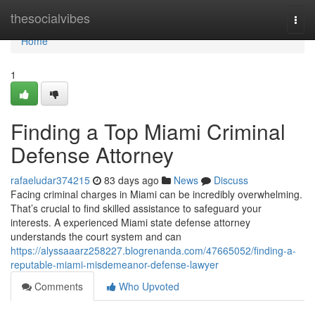
Home
thesocialvibes
Togg
navi
Home
1
Finding a Top Miami Criminal
Defense Attorney
rafaeludar374215
83 days ago
News
Discuss
Facing criminal charges in Miami can be incredibly overwhelming.
That’s crucial to find skilled assistance to safeguard your
interests. A experienced Miami state defense attorney
understands the court system and can
https://alyssaaarz258227.blogrenanda.com/47665052/finding-a-
reputable-miami-misdemeanor-defense-lawyer
Comments
Who Upvoted