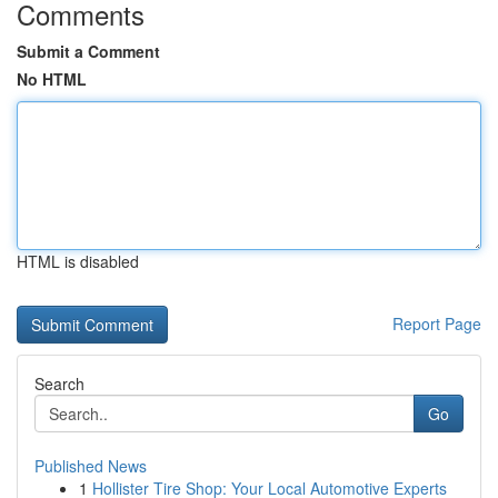
Comments
Submit a Comment
No HTML
HTML is disabled
Report Page
Search
Go
Published News
1
Hollister Tire Shop: Your Local Automotive Experts