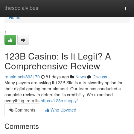
Home
thesocialvibes
Togg
navi
Home
1
123B Casino: Is It Legit? A
Comprehensive Review
ronaldmcts893170
81 days ago
News
Discuss
Many players are asking if 123B Site is a trustworthy option for
their digital gaming entertainment. Our team has conducted a
complete review to determine its credibility. We examined
everything from its
https://123b.supply/
Comments
Who Upvoted
Comments