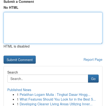
Submit a Comment
No HTML
HTML is disabled
Report Page
Search
Go
Published News
1
Pelatihan Logam Mulia : Tingkat Dasar Hingg...
1
What Features Should You Look for in the Best S...
1
Developing Cleaner Living Areas Utilizing Inner...