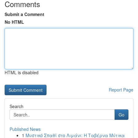
Comments
Submit a Comment
No HTML
HTML is disabled
Report Page
Search
Go
Published News
1
Μυστικό Σπαθί στο Λιμάνι: Η Ταβέρνα Μύτικα