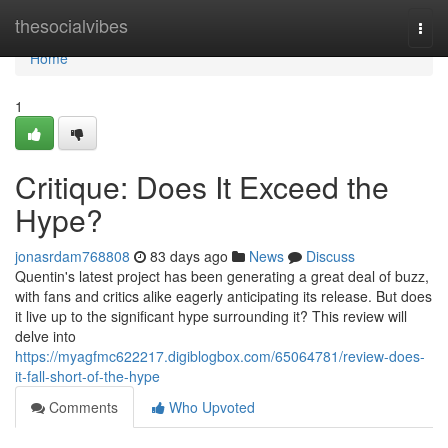
Home
thesocialvibes
Togg
navi
Home
1
Critique: Does It Exceed the
Hype?
jonasrdam768808
83 days ago
News
Discuss
Quentin's latest project has been generating a great deal of buzz,
with fans and critics alike eagerly anticipating its release. But does
it live up to the significant hype surrounding it? This review will
delve into
https://myagfmc622217.digiblogbox.com/65064781/review-does-
it-fall-short-of-the-hype
Comments
Who Upvoted