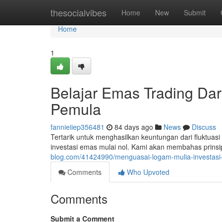
Home
thesocialvibes
Home
New
Submit
Home
1
Belajar Emas Trading Dar
Pemula
fannieiiep356481
84 days ago
News
Discuss
Tertarik untuk menghasilkan keuntungan dari fluktuas
investasi emas mulai nol. Kami akan membahas prinsi
blog.com/41424990/menguasai-logam-mulia-investasi
Comments
Who Upvoted
Comments
Submit a Comment