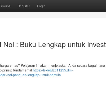
Groups
Register
Login
i Nol : Buku Lengkap untuk Invest
i harga emas? Pelajaran ini akan menjelaskan Anda secara bagaimana 
p-prinsip fundamental
https://lexiejvlz811255.dm-
-dari-nol-panduan-lengkap-untuk-pemula