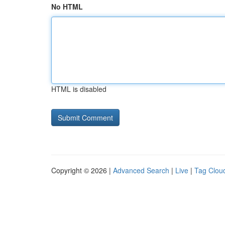
No HTML
HTML is disabled
Copyright © 2026 |
Advanced Search
|
Live
|
Tag Clou