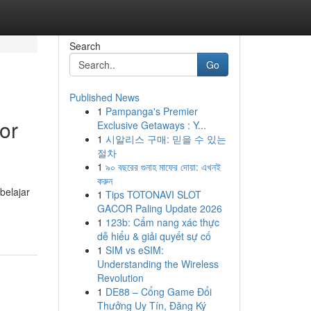
Search
Go
Published News
1
Pampanga's Premier
or
Exclusive Getaways : Y...
1
시알리스 구매: 믿을 수 있는
절차
1
৯০ বছরের গুনাহ মাফের দোয়া: এখনই
করুন
belajar
1
Tips TOTONAVI SLOT
GACOR Paling Update 2026
1
123b: Cẩm nang xác thực
dễ hiểu & giải quyết sự cố
1
SIM vs eSIM:
Understanding the Wireless
Revolution
1
DE88 – Cổng Game Đổi
Thưởng Uy Tín, Đăng Ký