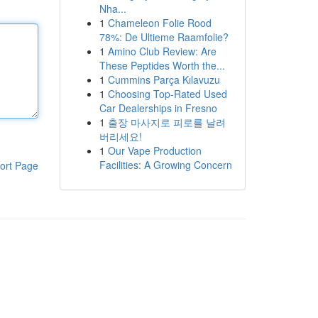
Nha...
1
Chameleon Folie Rood
78%: De Ultieme Raamfolie?
1
Amino Club Review: Are
These Peptides Worth the...
1
Cummins Parça Kılavuzu
1
Choosing Top-Rated Used
Car Dealerships in Fresno
1
출장 마사지로 피로를 날려
버리세요!
1
Our Vape Production
Facilities: A Growing Concern
ort Page