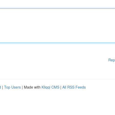
Rep
d
|
Top Users
| Made with
Kliqqi CMS
|
All RSS Feeds