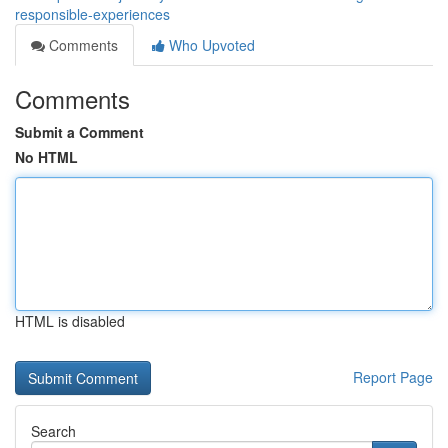
responsible-experiences
Comments
Who Upvoted
Comments
Submit a Comment
No HTML
HTML is disabled
Report Page
Search