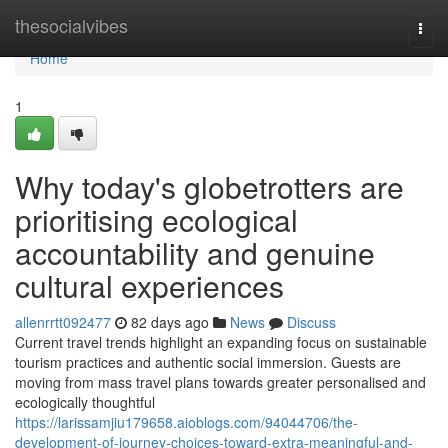
Home
thesocialvibes
Togg
navi
Home
1
Why today's globetrotters are
prioritising ecological
accountability and genuine
cultural experiences
allenrrtt092477
82 days ago
News
Discuss
Current travel trends highlight an expanding focus on sustainable
tourism practices and authentic social immersion. Guests are
moving from mass travel plans towards greater personalised and
ecologically thoughtful
https://larissamjiu179658.aioblogs.com/94044706/the-
development-of-journey-choices-toward-extra-meaningful-and-