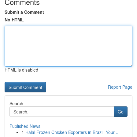
Comments
Submit a Comment
No HTML
HTML is disabled
Report Page
Search
Go
Published News
1
Halal Frozen Chicken Exporters in Brazil: Your ...