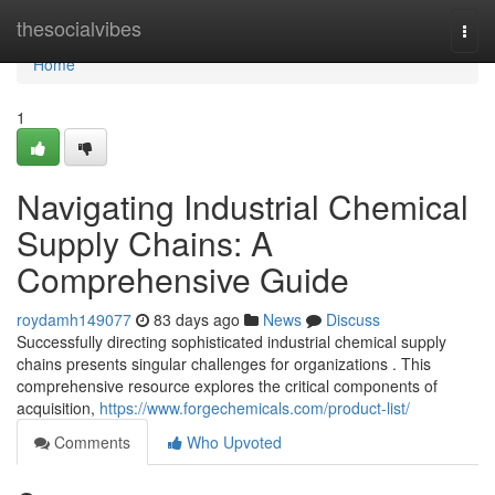
Home
thesocialvibes
Togg
navi
Home
1
Navigating Industrial Chemical
Supply Chains: A
Comprehensive Guide
roydamh149077
83 days ago
News
Discuss
Successfully directing sophisticated industrial chemical supply
chains presents singular challenges for organizations . This
comprehensive resource explores the critical components of
acquisition,
https://www.forgechemicals.com/product-list/
Comments
Who Upvoted