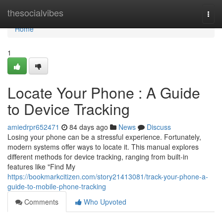
Home
thesocialvibes
Togg
navi
Home
1
Locate Your Phone : A Guide
to Device Tracking
amiedrpr652471
84 days ago
News
Discuss
Losing your phone can be a stressful experience. Fortunately,
modern systems offer ways to locate it. This manual explores
different methods for device tracking, ranging from built-in
features like "Find My
https://bookmarkcitizen.com/story21413081/track-your-phone-a-
guide-to-mobile-phone-tracking
Comments
Who Upvoted