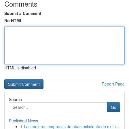
Comments
Submit a Comment
No HTML
HTML is disabled
Report Page
Search
Go
Published News
1
Las mejores empresas de abastecimiento de extin...