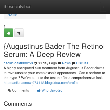
Home
thesocialvibes
Togg
navi
Home
1
{Augustinus Bader The Retinol
Serum: A Deep Review
ezekieloakf008258
80 days ago
News
Discuss
A highly anticipated skin treatment from Augustinus Bader claims
to revolutionize your complexion’s appearance . Can it perform to
the hype ? We’ve put it to the test to offer a comprehensive look
https://nikolasnowt974112.blogsidea.com/profile
Comments
Who Upvoted
Comments