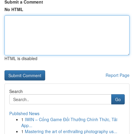
Submit a Comment
No HTML
HTML is disabled
Report Page
Search
Go
Published News
1
IWIN – Cổng Game Đổi Thưởng Chính Thức, Tải
App...
1
Mastering the art of enthralling photography us...