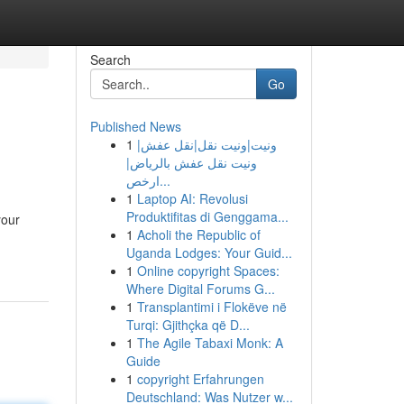
Search
Go
Published News
1
ونيت|ونيت نقل|نقل عفش|
ونيت نقل عفش بالرياض|
ارخص...
1
Laptop AI: Revolusi
Produktifitas di Genggama...
your
1
Acholi the Republic of
Uganda Lodges: Your Guid...
1
Online copyright Spaces:
Where Digital Forums G...
1
Transplantimi i Flokëve në
Turqi: Gjithçka që D...
1
The Agile Tabaxi Monk: A
Guide
1
copyright Erfahrungen
Deutschland: Was Nutzer w...