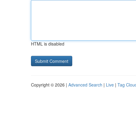
HTML is disabled
Copyright © 2026 |
Advanced Search
|
Live
|
Tag Clou