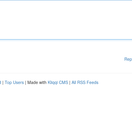
Rep
d
|
Top Users
| Made with
Kliqqi CMS
|
All RSS Feeds