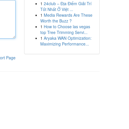
1
24club – Địa Điểm Giải Trí
Tốt Nhất Ở Việt ...
1
Media Rewards Are These
Worth the Buzz ?
1
How to Choose las vegas
top Tree Trimming Servi...
1
Aryaka WAN Optimization:
Maximizing Performance...
ort Page