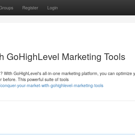
Groups
Register
Login
h GoHighLevel Marketing Tools
? With GoHighLevel's all-in-one marketing platform, you can optimize 
before. This powerful suite of tools
onquer-your-market-with-gohighlevel-marketing-tools