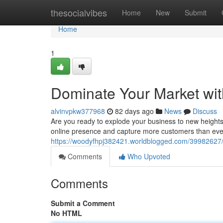
Home
thesocialvibes
Home
New
Submit
Home
1
Dominate Your Market wit
alvinvpkw377968
82 days ago
News
Discuss
Are you ready to explode your business to new heights
online presence and capture more customers than ever 
https://woodyfhpj382421.worldblogged.com/39982627/c
Comments
Who Upvoted
Comments
Submit a Comment
No HTML