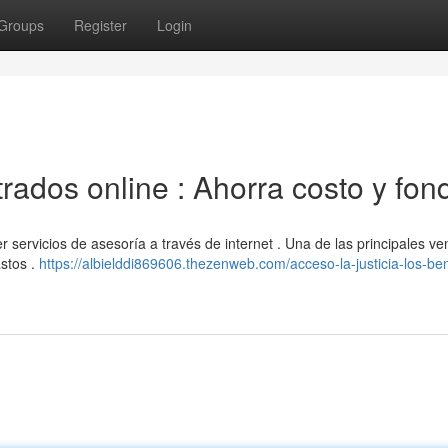
Groups
Register
Login
trados online : Ahorra costo y fon
servicios de asesoría a través de internet . Una de las principales ve
astos .
https://albielddi869606.thezenweb.com/acceso-la-justicia-los-ben