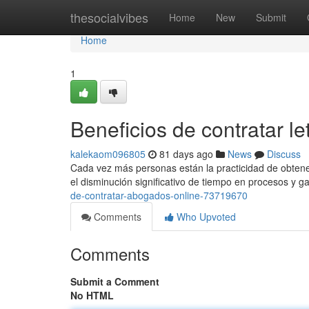
Home
thesocialvibes
Home
New
Submit
Home
1
Beneficios de contratar le
kalekaom096805
81 days ago
News
Discuss
Cada vez más personas están la practicidad de obtener 
el disminución significativo de tiempo en procesos y g
de-contratar-abogados-online-73719670
Comments
Who Upvoted
Comments
Submit a Comment
No HTML