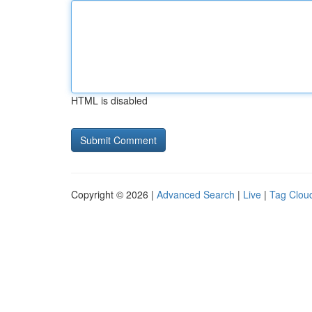
HTML is disabled
Copyright © 2026 |
Advanced Search
|
Live
|
Tag Clou