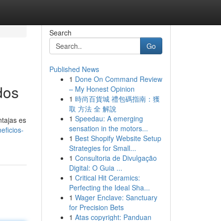
Search
Go
Published News
1
Done On Command Review
dos
– My Honest Opinion
1
時尚百貨城 禮包碼指南：獲
取 方法 全 解說
1
Speedau: A emerging
ntajas es
sensation in the motors...
eficios-
1
Best Shopify Website Setup
Strategies for Small...
1
Consultoria de Divulgação
Digital: O Guia ...
1
Critical Hit Ceramics:
Perfecting the Ideal Sha...
1
Wager Enclave: Sanctuary
for Precision Bets
1
Atas copyright: Panduan