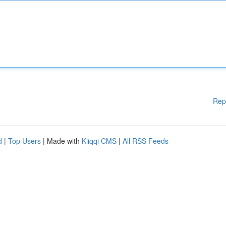
Rep
d
|
Top Users
| Made with
Kliqqi CMS
|
All RSS Feeds