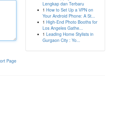
Lengkap dan Terbaru
1
How to Set Up a VPN on
Your Android Phone: A St...
1
High-End Photo Booths for
Los Angeles Gathe...
1
Leading Home Stylists in
Gurgaon City : Yo...
ort Page