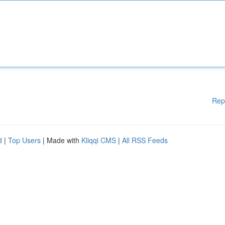
Rep
d
|
Top Users
| Made with
Kliqqi CMS
|
All RSS Feeds