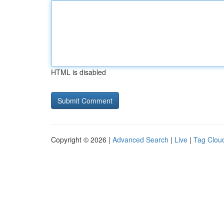
HTML is disabled
Copyright © 2026 |
Advanced Search
|
Live
|
Tag Clou