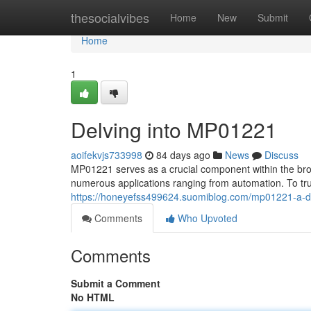
Home
thesocialvibes
Home
New
Submit
Home
1
Delving into MP01221
aoifekvjs733998
84 days ago
News
Discuss
MP01221 serves as a crucial component within the broa
numerous applications ranging from automation. To tru
https://honeyefss499624.suomiblog.com/mp01221-a-
Comments
Who Upvoted
Comments
Submit a Comment
No HTML