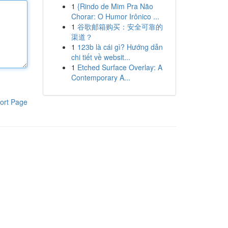
1
{Rindo de Mim Pra Não
Chorar: O Humor Irônico ...
1
谷歌邮箱购买：安全可靠的
渠道？
1
123b là cái gì? Hướng dẫn
chi tiết về websit...
1
Etched Surface Overlay: A
Contemporary A...
ort Page