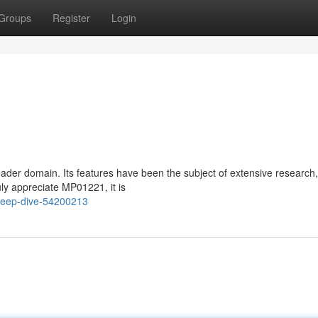
Groups
Register
Login
der domain. Its features have been the subject of extensive research,
ly appreciate MP01221, it is
deep-dive-54200213