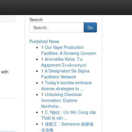
Search
Go
Published News
1
Our Vape Production
Facilities: A Growing Concern
1
Aromatika Keria: Τα
Agapimeni Συνδυασμοί
1
A Designated Six Sigma
 with
Facilitator Network
1
Today's tourists embrace
diverse strategies to ...
1
Unlocking Chemical
Innovation: Explore
Northche...
1
C. Ngọc : Ưu tiên Cung cấp
Thiết bị văn ...
1
遊戲王：Gameone 娛樂城
全攻略