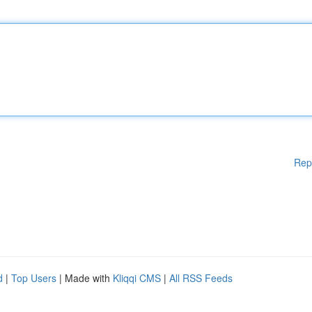
Rep
d
|
Top Users
| Made with
Kliqqi CMS
|
All RSS Feeds