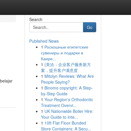
Search
Go
Published News
1
Роскошные египетские
сувениры и подарки в
Каире...
1
{美洽：企业客户服务新方
案，提升客户满意度
1
Mitolyn Reviews: What Are
belajar
People Saying?
1
Binomo copyright: A Step-
by-Step Guide
1
Your Region's Orthodontic
Treatment Overvi...
1
UK Nationwide Boiler Hire:
Your Guide to Inte...
1
10ft Flat Floor Bunded
Store Containers: A Secu...