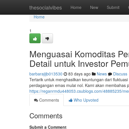
Home
thesocialvibes
Home
New
Submit
Home
1
Menguasai Komoditas Pe
Detail untuk Investor Pem
barbarajijb013530
83 days ago
News
Discuss
Tertarik untuk menghasilkan keuntungan dari fluktuas
perdagangan emas mulai nol. Kami akan membahas pri
https://reganrmdu448053.csublogs.com/48885235/me
Comments
Who Upvoted
Comments
Submit a Comment