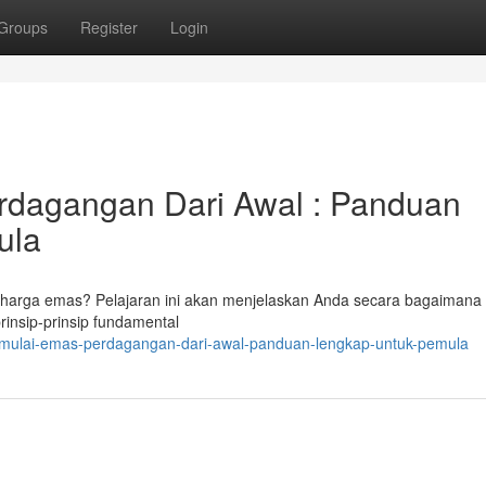
Groups
Register
Login
rdagangan Dari Awal : Panduan
ula
i harga emas? Pelajaran ini akan menjelaskan Anda secara bagaimana 
nsip-prinsip fundamental
mulai-emas-perdagangan-dari-awal-panduan-lengkap-untuk-pemula