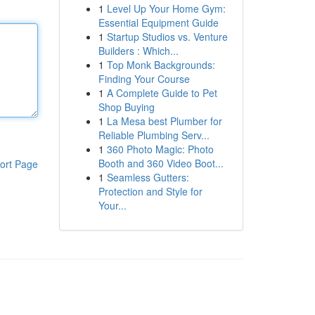
1
Level Up Your Home Gym:
Essential Equipment Guide
1
Startup Studios vs. Venture
Builders : Which...
1
Top Monk Backgrounds:
Finding Your Course
1
A Complete Guide to Pet
Shop Buying
1
La Mesa best Plumber for
Reliable Plumbing Serv...
1
360 Photo Magic: Photo
Booth and 360 Video Boot...
ort Page
1
Seamless Gutters:
Protection and Style for
Your...