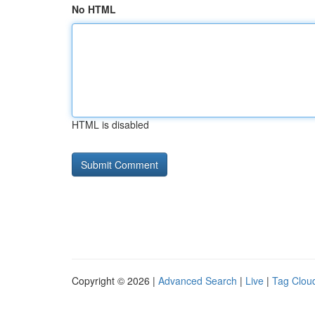
No HTML
HTML is disabled
Copyright © 2026 |
Advanced Search
|
Live
|
Tag Clou