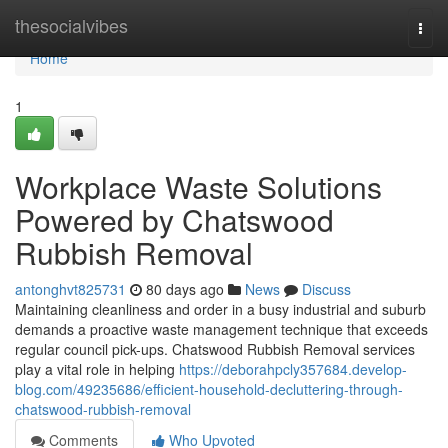
Home
thesocialvibes
Togg
navi
Home
1
Workplace Waste Solutions
Powered by Chatswood
Rubbish Removal
antonghvt825731
80 days ago
News
Discuss
Maintaining cleanliness and order in a busy industrial and suburb
demands a proactive waste management technique that exceeds
regular council pick-ups. Chatswood Rubbish Removal services
play a vital role in helping
https://deborahpcly357684.develop-
blog.com/49235686/efficient-household-decluttering-through-
chatswood-rubbish-removal
Comments
Who Upvoted