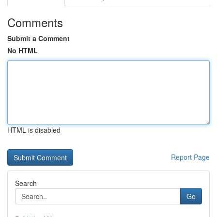
Comments
Submit a Comment
No HTML
HTML is disabled
Report Page
Search
Go