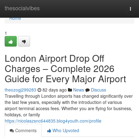
Home
thesocialvibes
Togg
navi
Home
1
London Airport Drop Off
Charges – Complete 2026
Guide for Every Major Airport
theozogj299283
82 days ago
News
Discuss
Travelling through London airports has changed significantly over
the last few years, especially with the introduction of various
airport terminal access fees. Whether you are flying for business,
holidays, or family
https://nicolaszsnc644835.blog4youth.com/profile
Comments
Who Upvoted