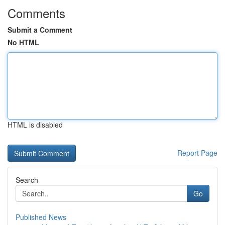
Comments
Submit a Comment
No HTML
HTML is disabled
Report Page
Search
Go
Published News