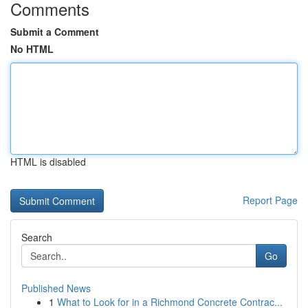
Comments
Submit a Comment
No HTML
HTML is disabled
Report Page
Search
Go
Published News
1
What to Look for in a Richmond Concrete Contrac...