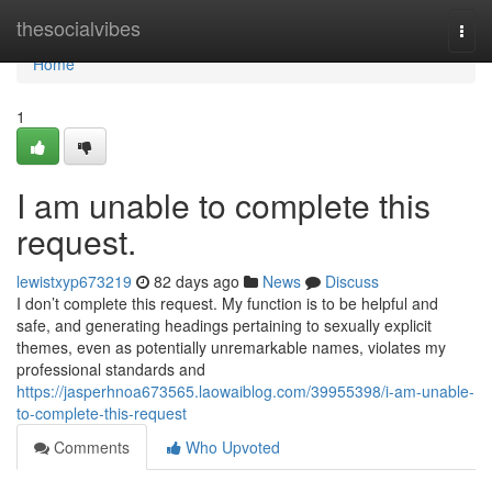
Home
thesocialvibes
Togg
navi
Home
1
I am unable to complete this
request.
lewistxyp673219
82 days ago
News
Discuss
I don’t complete this request. My function is to be helpful and
safe, and generating headings pertaining to sexually explicit
themes, even as potentially unremarkable names, violates my
professional standards and
https://jasperhnoa673565.laowaiblog.com/39955398/i-am-unable-
to-complete-this-request
Comments
Who Upvoted