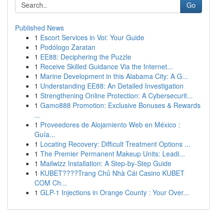
Go
Published News
1
Escort Services in Voi: Your Guide
1
Podólogo Zaratan
1
EE88: Deciphering the Puzzle
1
Receive Skilled Guidance Via the Internet...
1
Marine Development in this Alabama City: A G...
1
Understanding EE88: An Detailed Investigation
1
Strengthening Online Protection: A Cybersecurit...
1
Gamo888 Promotion: Exclusive Bonuses & Rewards
...
1
Proveedores de Alojamiento Web en México :
Guía...
1
Locating Recovery: Difficult Treatment Options ...
1
The Premier Permanent Makeup Units: Leadi...
1
Mailwizz Installation: A Step-by-Step Guide
1
KUBET????️Trang Chủ Nhà Cái Casino KUBET
COM Ch...
1
GLP-1 Injections in Orange County : Your Over...