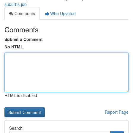
suburbs-job
Comments
Who Upvoted
Comments
Submit a Comment
No HTML
HTML is disabled
Report Page
Search