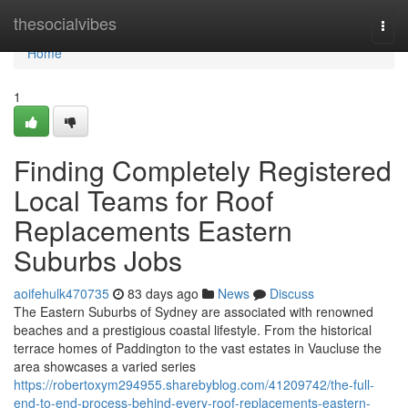
Home
thesocialvibes
Togg
navi
Home
1
Finding Completely Registered
Local Teams for Roof
Replacements Eastern
Suburbs Jobs
aoifehulk470735
83 days ago
News
Discuss
The Eastern Suburbs of Sydney are associated with renowned
beaches and a prestigious coastal lifestyle. From the historical
terrace homes of Paddington to the vast estates in Vaucluse the
area showcases a varied series
https://robertoxym294955.sharebyblog.com/41209742/the-full-
end-to-end-process-behind-every-roof-replacements-eastern-