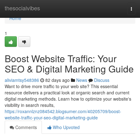
Home
thesocialvibes
Togg
navi
Home
1
Boost Website Traffic: Your
SEO & Digital Marketing Guide
aliviamtsy548386
82 days ago
News
Discuss
Want to drive more traffic to your web site? This essential
resource delivers a practical look at organic search and current
digital marketing methods. Learn how to optimize your website's
visibility in search results,
https://roxannlznz084542.blogsumer.com/40205709/boost-
website-traffic-your-seo-digital-marketing-guide
Comments
Who Upvoted