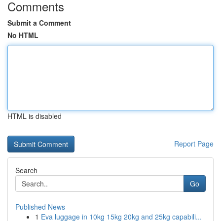
Comments
Submit a Comment
No HTML
HTML is disabled
Report Page
Search
Go
Published News
1
Eva luggage in 10kg 15kg 20kg and 25kg capabili...