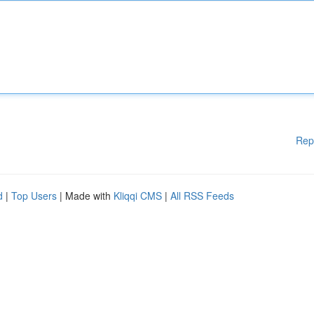
Rep
d
|
Top Users
| Made with
Kliqqi CMS
|
All RSS Feeds