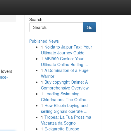
Search
Go
Published News
1
Noida to Jaipur Taxi: Your
Ultimate Journey Guide
1
MBI999 Casino: Your
Ultimate Online Betting ...
1
A Domination of a Huge
 lovers
Warrior
ice-
1
Buy copyright Online: A
Comprehensive Overview
1
Leading Swimming
Chlorinators: The Online...
1
How Bitcoin buying and
selling Signals operate ...
1
Tropea: La Tua Prossima
Vacanza da Sogno
1
E-cigarette Europe