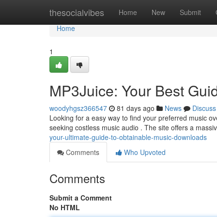
Home
thesocialvibes
Home
New
Submit
Home
1
MP3Juice: Your Best Guid
woodyhgsz366547
81 days ago
News
Discuss
Looking for a easy way to find your preferred music o
seeking costless music audio . The site offers a massiv
your-ultimate-guide-to-obtainable-music-downloads
Comments
Who Upvoted
Comments
Submit a Comment
No HTML