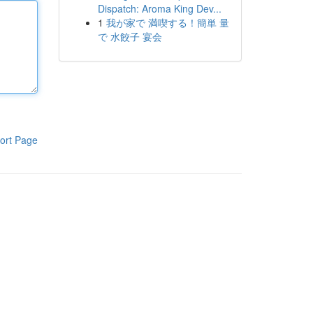
Dispatch: Aroma King Dev...
1
我が家で 満喫する！簡単 量
で 水餃子 宴会
ort Page