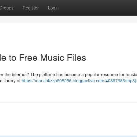
Groups
Register
Login
e to Free Music Files
ver the internet? The platform has become a popular resource for music
e library of
https://marvinkzzp608256.bloggactivo.com/40397686/mp3ju