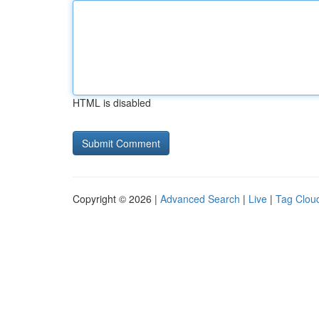
HTML is disabled
Copyright © 2026 |
Advanced Search
|
Live
|
Tag Clou