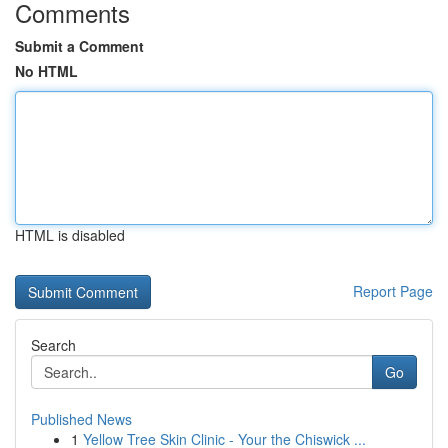
Comments
Submit a Comment
No HTML
HTML is disabled
Report Page
Search
Go
Published News
1
Yellow Tree Skin Clinic - Your the Chiswick ...