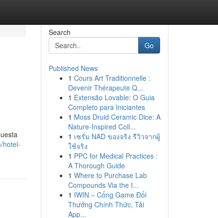
Search
Go
Published News
1
Cours Art Traditionnelle :
Devenir Thérapeute Q...
1
Extensão Lovable: O Guia
Completo para Iniciantes
1
Moss Druid Ceramic Dice: A
Nature-Inspired Coll...
questa
1
เซรั่ม NAD ของจริง รีวิวจากผู้
/hotel-
ใช้จริง
1
PPC for Medical Practices :
A Thorough Guide
1
Where to Purchase Lab
Compounds Via the I...
1
IWIN – Cổng Game Đổi
Thưởng Chính Thức, Tải
App...