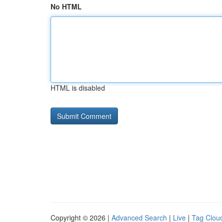
No HTML
HTML is disabled
Copyright © 2026 |
Advanced Search
|
Live
|
Tag Clou