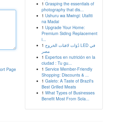
1
Grasping the essentials of
photography that dis...
1
Ushuru wa Mwingi: Utafiti
na Madai
1
Upgrade Your Home:
Premium Siding Replacement
i...
1
دُوَات لافتات الخروج LED في
مصر
1
Expertos en nutrición en la
ciudad : Tu gu...
1
Service Member-Friendly
ort Page
Shopping: Discounts & ...
1
Galeto: A Taste of Brazil's
Best Grilled Meats
1
What Types of Businesses
Benefit Most From Sola...