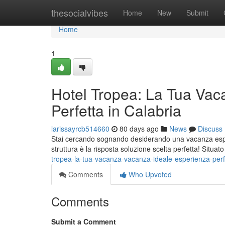
Home
thesocialvibes
Home
New
Submit
Home
1
Hotel Tropea: La Tua Vac
Perfetta in Calabria
larissayrcb514660
80 days ago
News
Discuss
Stai cercando sognando desiderando una vacanza esper
struttura è la risposta soluzione scelta perfetta! Situat
tropea-la-tua-vacanza-vacanza-ideale-esperienza-perfe
Comments
Who Upvoted
Comments
Submit a Comment