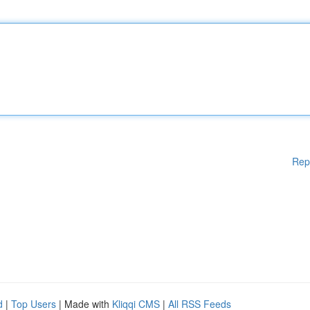
Rep
d
|
Top Users
| Made with
Kliqqi CMS
|
All RSS Feeds