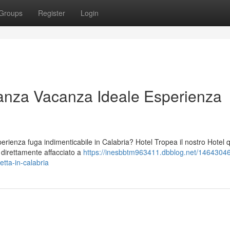
Groups
Register
Login
anza Vacanza Ideale Esperienza
ienza fuga indimenticabile in Calabria? Hotel Tropea il nostro Hotel 
o direttamente affacciato a
https://inesbbtm963411.dbblog.net/14643046
tta-in-calabria