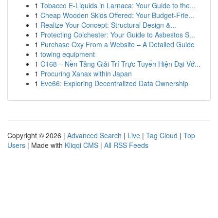
1
Tobacco E-Liquids in Larnaca: Your Guide to the...
1
Cheap Wooden Skids Offered: Your Budget-Frie...
1
Realize Your Concept: Structural Design &...
1
Protecting Colchester: Your Guide to Asbestos S...
1
Purchase Oxy From a Website – A Detailed Guide
1
towing equipment
1
C168 – Nền Tảng Giải Trí Trực Tuyến Hiện Đại Vớ...
1
Procuring Xanax within Japan
1
Eve66: Exploring Decentralized Data Ownership
Copyright © 2026 |
Advanced Search
|
Live
|
Tag Cloud
|
Top
Users
| Made with
Kliqqi CMS
|
All RSS Feeds