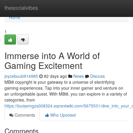
Home
thesocialvibes
Home
1
Immerse into A World of
Gaming Excitement
joycebuub914985
82 days ago
News
Discuss
MBi8 copyright is your gateway to a universe of electrifying
gaming experiences. Tap into your inner gamer and venture on
an unforgettable quest. With MBi8, you can explore in a variety of
categories, from
https://louisemgzs008324.eqnextwiki.com/5675531/dive_into_your
Comments
Who Upvoted
Comments